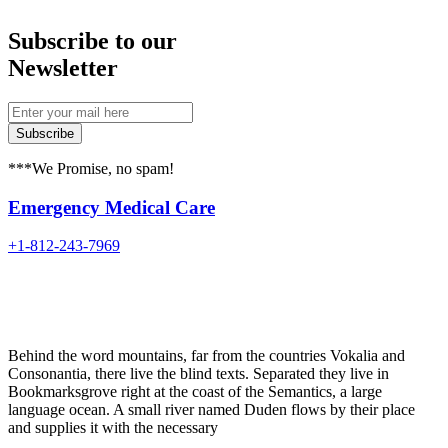
Subscribe to our
Newsletter
Subscribe
***We Promise, no spam!
Emergency Medical Care
+1-812-243-7969
Behind the word mountains, far from the countries Vokalia and
Consonantia, there live the blind texts. Separated they live in
Bookmarksgrove right at the coast of the Semantics, a large
language ocean. A small river named Duden flows by their place
and supplies it with the necessary