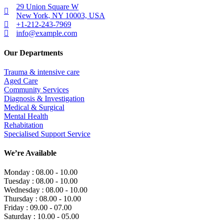
29 Union Square W
New York, NY 10003, USA
+1-212-243-7969
info@example.com
Our Departments
Trauma & intensive care
Aged Care
Community Services
Diagnosis & Investigation
Medical & Surgical
Mental Health
Rehabitation
Specialised Support Service
We’re Available
Monday :
08.00 - 10.00
Tuesday :
08.00 - 10.00
Wednesday :
08.00 - 10.00
Thursday :
08.00 - 10.00
Friday :
09.00 - 07.00
Saturday :
10.00 - 05.00