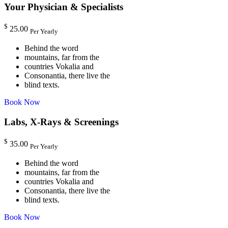
Your Physician & Specialists
$
25.00
Per Yearly
Behind the word
mountains, far from the
countries Vokalia and
Consonantia, there live the
blind texts.
Book Now
Labs, X-Rays & Screenings
$
35.00
Per Yearly
Behind the word
mountains, far from the
countries Vokalia and
Consonantia, there live the
blind texts.
Book Now