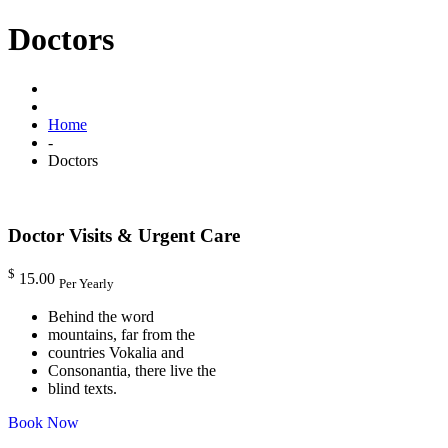
Doctors
Home
-
Doctors
Doctor Visits & Urgent Care
$
15.00
Per Yearly
Behind the word
mountains, far from the
countries Vokalia and
Consonantia, there live the
blind texts.
Book Now