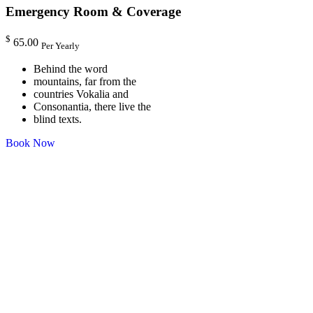
Emergency Room & Coverage
$
65.00
Per Yearly
Behind the word
mountains, far from the
countries Vokalia and
Consonantia, there live the
blind texts.
Book Now