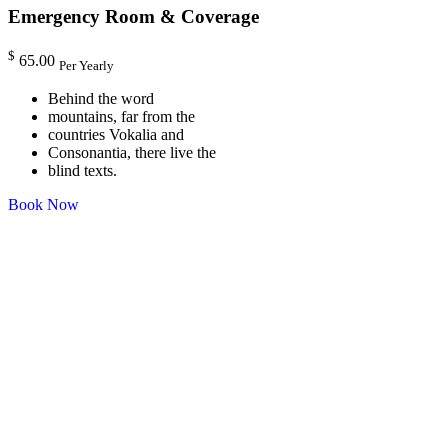
Emergency Room & Coverage
$
65.00
Per Yearly
Behind the word
mountains, far from the
countries Vokalia and
Consonantia, there live the
blind texts.
Book Now