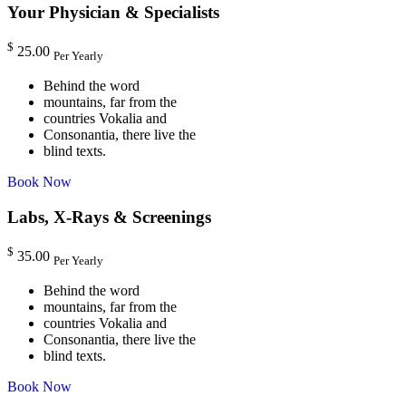
Your Physician & Specialists
$
25.00
Per Yearly
Behind the word
mountains, far from the
countries Vokalia and
Consonantia, there live the
blind texts.
Book Now
Labs, X-Rays & Screenings
$
35.00
Per Yearly
Behind the word
mountains, far from the
countries Vokalia and
Consonantia, there live the
blind texts.
Book Now