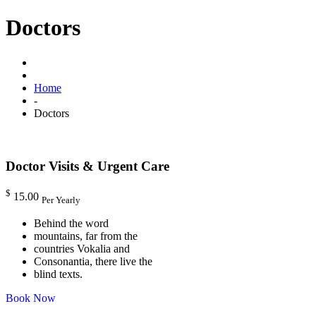
Doctors
Home
-
Doctors
Doctor Visits & Urgent Care
$
15.00
Per Yearly
Behind the word
mountains, far from the
countries Vokalia and
Consonantia, there live the
blind texts.
Book Now