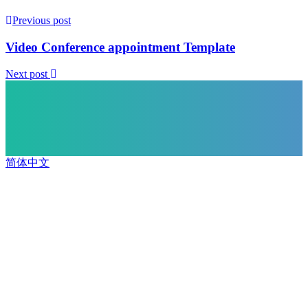
Previous post
Video Conference appointment Template
Next post
简体中文