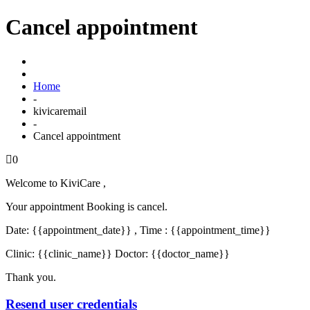
Cancel appointment
Home
-
kivicaremail
-
Cancel appointment
0
Welcome to KiviCare ,
Your appointment Booking is cancel.
Date: {{appointment_date}} , Time : {{appointment_time}}
Clinic: {{clinic_name}} Doctor: {{doctor_name}}
Thank you.
Resend user credentials