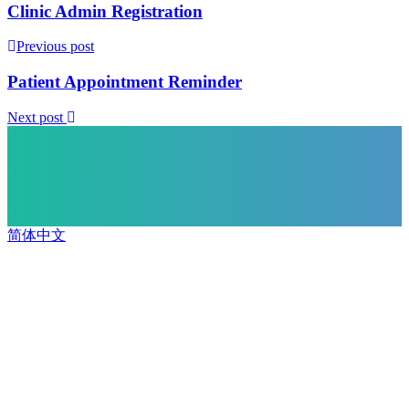
Clinic Admin Registration
Previous post
Patient Appointment Reminder
Next post
简体中文