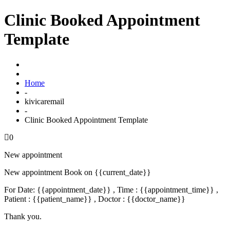
Clinic Booked Appointment
Template
Home
-
kivicaremail
-
Clinic Booked Appointment Template
0
New appointment
New appointment Book on {{current_date}}
For Date: {{appointment_date}} , Time : {{appointment_time}} ,
Patient : {{patient_name}} , Doctor : {{doctor_name}}
Thank you.