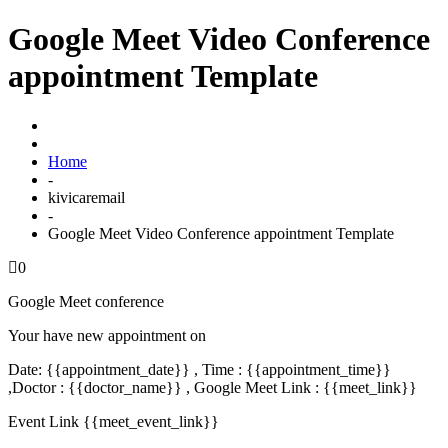
Google Meet Video Conference
appointment Template
Home
-
kivicaremail
-
Google Meet Video Conference appointment Template
0
Google Meet conference
Your have new appointment on
Date: {{appointment_date}} , Time : {{appointment_time}}
,Doctor : {{doctor_name}} , Google Meet Link : {{meet_link}}
Event Link {{meet_event_link}}