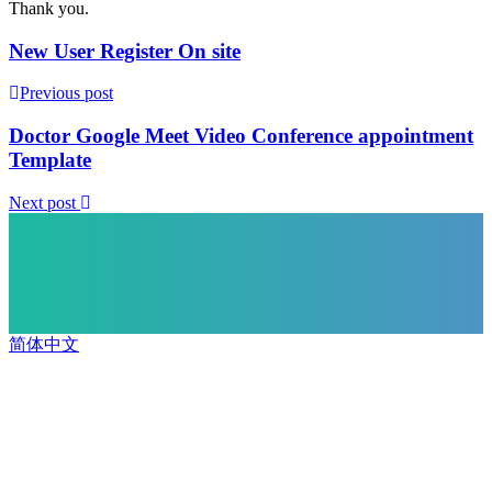
Thank you.
New User Register On site
Previous post
Doctor Google Meet Video Conference appointment
Template
Next post
简体中文