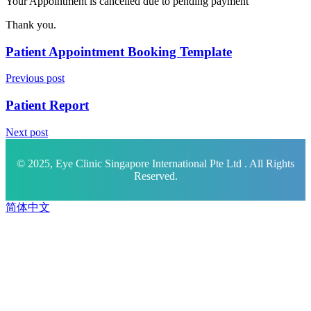
Your Appointment is cancelled due to pending payment
Thank you.
Patient Appointment Booking Template
Previous post
Patient Report
Next post
© 2025, Eye Clinic Singapore International Pte Ltd . All Rights
Reserved.
简体中文