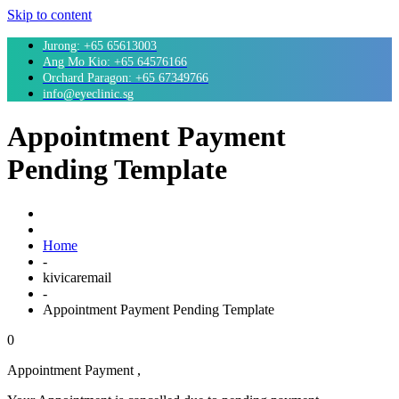
Skip to content
Jurong: +65 65613003
Ang Mo Kio: +65 64576166
Orchard Paragon: +65 67349766
info@eyeclinic.sg
Appointment Payment
Pending Template
Home
-
kivicaremail
-
Appointment Payment Pending Template
0
Appointment Payment ,