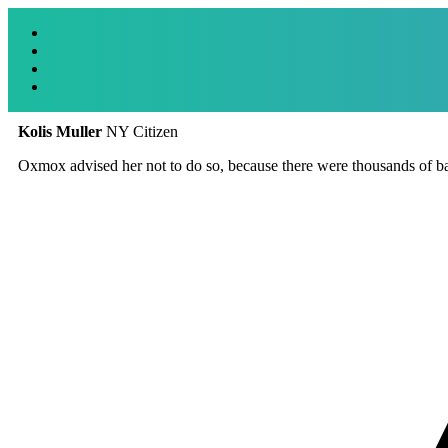
Kolis Muller
NY Citizen
Oxmox advised her not to do so, because there were thousands of