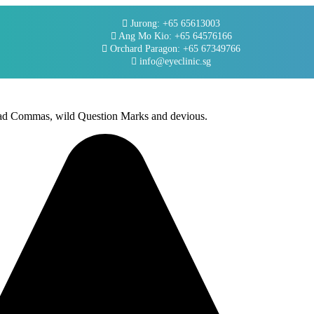
Jurong: +65 65613003
Ang Mo Kio: +65 64576166
Orchard Paragon: +65 67349766
info@eyeclinic.sg
 bad Commas, wild Question Marks and devious.