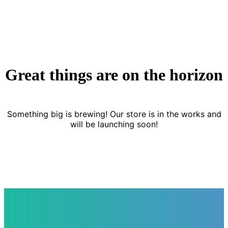
Great things are on the horizon
Something big is brewing! Our store is in the works and
will be launching soon!