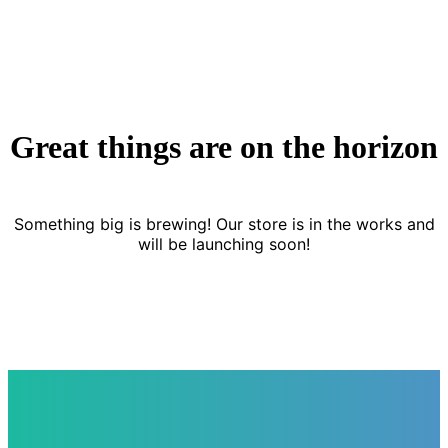
Great things are on the horizon
Something big is brewing! Our store is in the works and
will be launching soon!