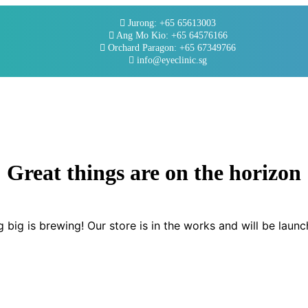
Jurong: +65 65613003
Ang Mo Kio: +65 64576166
Orchard Paragon: +65 67349766
info@eyeclinic.sg
Great things are on the horizon
 big is brewing! Our store is in the works and will be launc