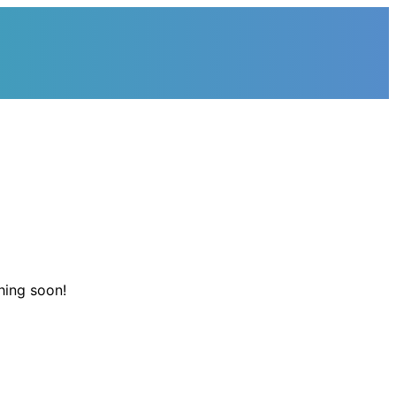
hing soon!