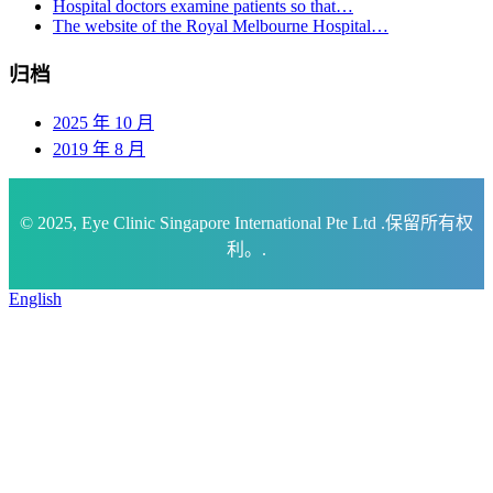
Hospital doctors examine patients so that…
The website of the Royal Melbourne Hospital…
归档
2025 年 10 月
2019 年 8 月
© 2025, Eye Clinic Singapore International Pte Ltd .保留所有权
利。.
English