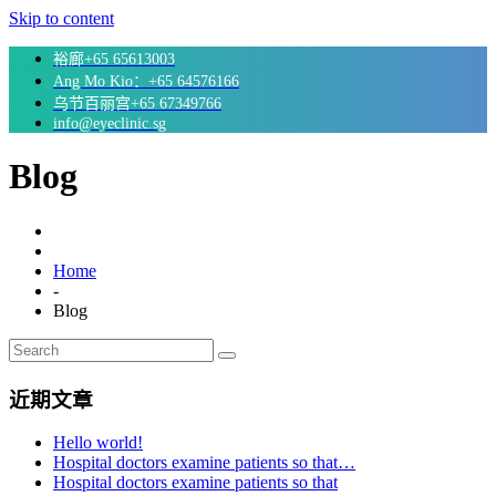
Skip to content
裕廊+65 65613003
Ang Mo Kio：+65 64576166
乌节百丽宫+65 67349766
info@eyeclinic.sg
Blog
Home
-
Blog
近期文章
Hello world!
Hospital doctors examine patients so that…
Hospital doctors examine patients so that