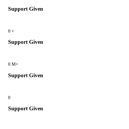
Support Given
0
+
Support Given
0
M+
Support Given
0
Support Given