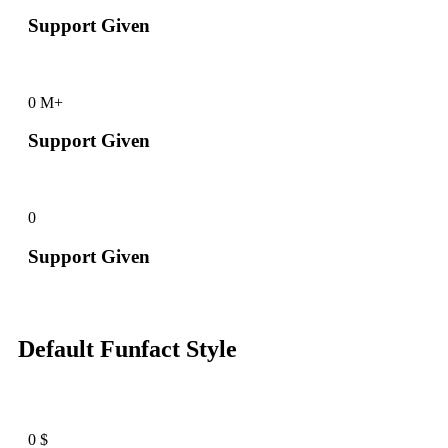
Support Given
0
M+
Support Given
0
Support Given
Default Funfact Style
0
$