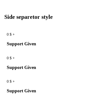
Side separetor style
0
$
+
Support Given
0
$
+
Support Given
0
$
+
Support Given