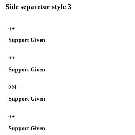
Side separetor style 3
0
+
Support Given
0
+
Support Given
0
M
+
Support Given
0
+
Support Given