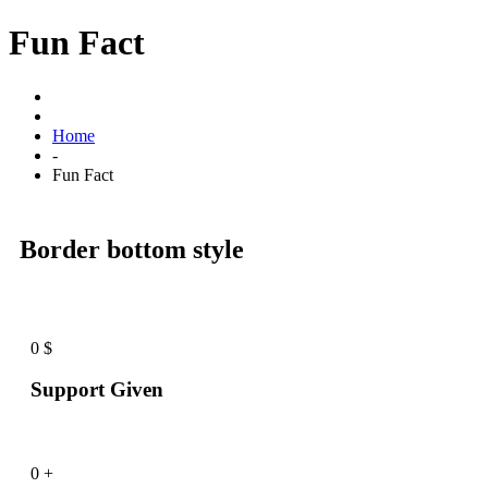
Fun Fact
Home
-
Fun Fact
Border bottom style
0
$
Support Given
0
+