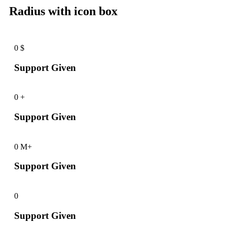
Radius with icon box
0
$
Support Given
0
+
Support Given
0
M+
Support Given
0
Support Given