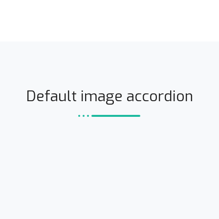
Default image accordion