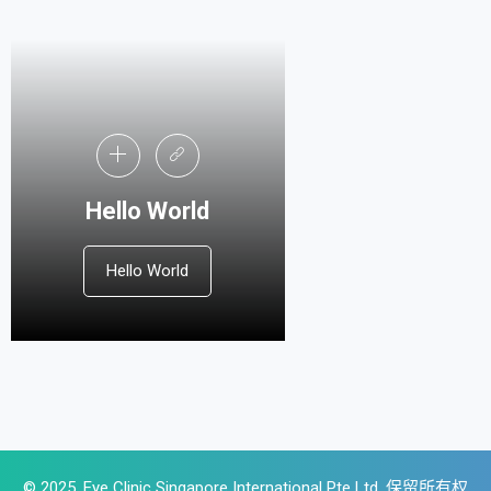
Hello World
Hello World
© 2025, Eye Clinic Singapore International Pte Ltd .保留所有权