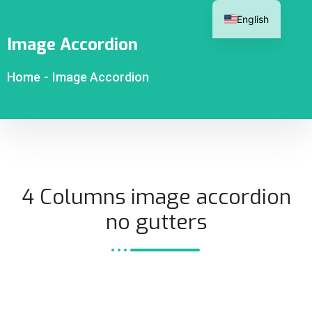
English
Image Accordion
Home
-
Image Accordion
4 Columns image accordion
no gutters