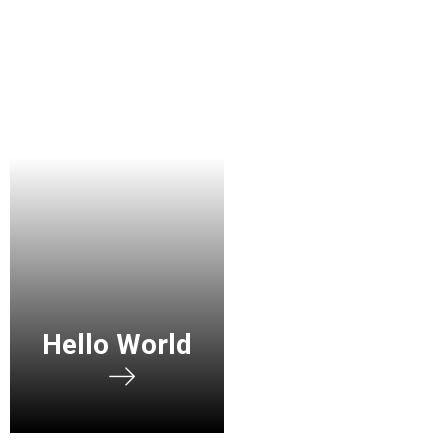
Hello World