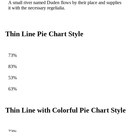
A small river named Duden flows by their place and supplies
it with the necessary regelialia.
Thin Line Pie Chart Style
73%
83%
53%
63%
Thin Line with Colorful Pie Chart Style
73%