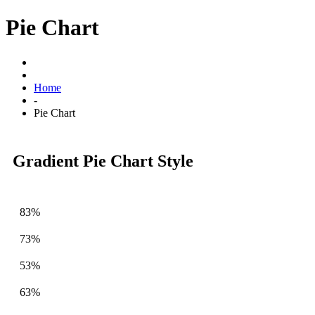
Pie Chart
Home
-
Pie Chart
Gradient Pie Chart Style
83%
73%
53%
63%