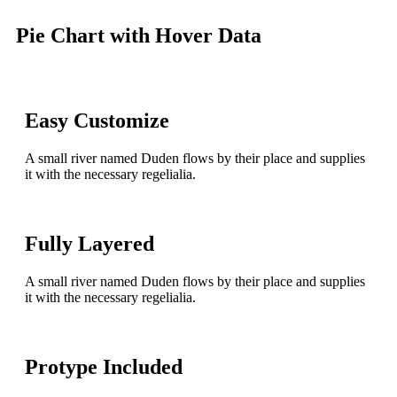
Pie Chart with Hover Data
Easy Customize
A small river named Duden flows by their place and supplies
it with the necessary regelialia.
Fully Layered
A small river named Duden flows by their place and supplies
it with the necessary regelialia.
Protype Included