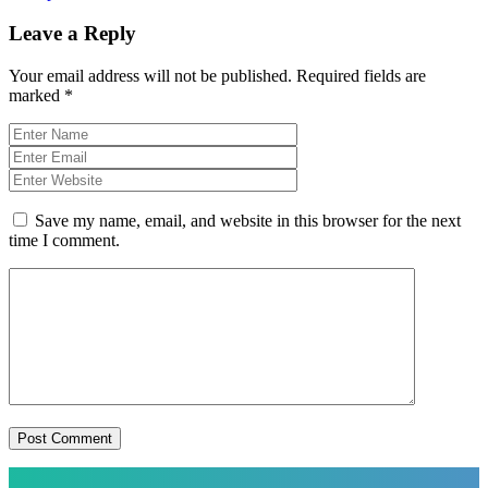
Leave a Reply
Your email address will not be published.
Required fields are
marked
*
Save my name, email, and website in this browser for the next
time I comment.