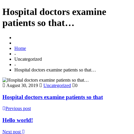
Hospital doctors examine
patients so that…
Home
-
Uncategorized
-
Hospital doctors examine patients so that…
August 30, 2019
Uncategorized
0
Hospital doctors examine patients so that
Previous post
Hello world!
Next post