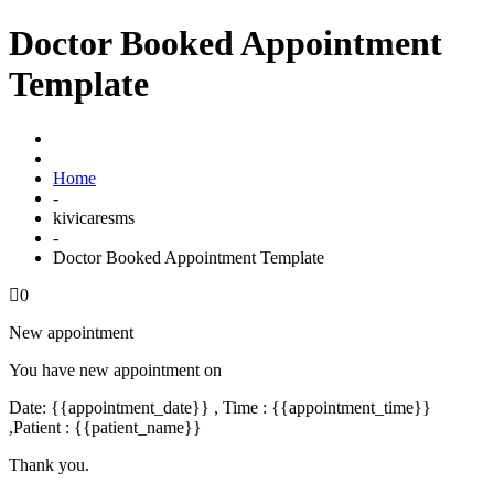
Doctor Booked Appointment
Template
Home
-
kivicaresms
-
Doctor Booked Appointment Template
0
New appointment
You have new appointment on
Date: {{appointment_date}} , Time : {{appointment_time}}
,Patient : {{patient_name}}
Thank you.