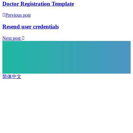
Doctor Registration Template
Previous post
Resend user credentials
Next post
简体中文