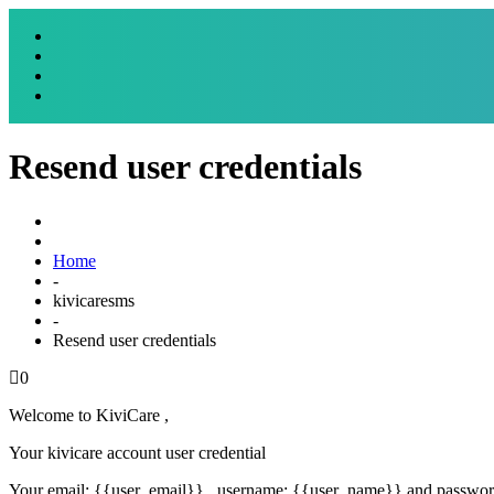
Resend user credentials
Home
-
kivicaresms
-
Resend user credentials
0
Welcome to KiviCare ,
Your kivicare account user credential
Your email: {{user_email}} , username: {{user_name}} and passwo