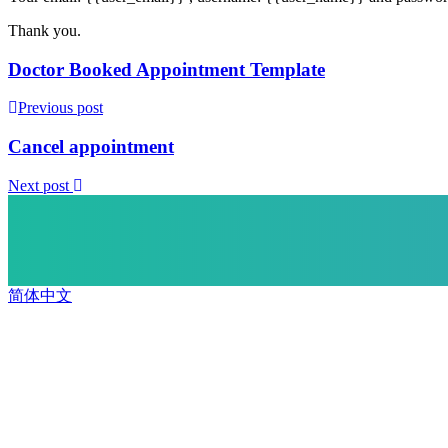
Thank you.
Doctor Booked Appointment Template
Previous post
Cancel appointment
Next post
简体中文