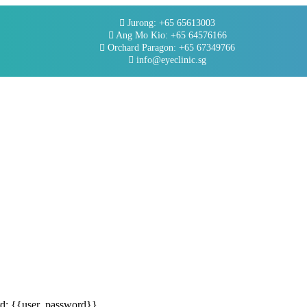
Jurong: +65 65613003
Ang Mo Kio: +65 64576166
Orchard Paragon: +65 67349766
info@eyeclinic.sg
rd: {{user_password}}