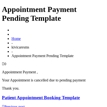
Appointment Payment
Pending Template
Home
-
kivicaresms
-
Appointment Payment Pending Template
0
Appointment Payment ,
Your Appointment is cancelled due to pending payment
Thank you.
Patient Appointment Booking Template
Previous post