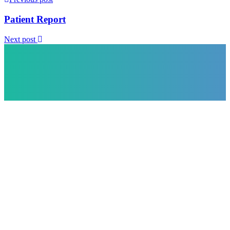
Patient Report
Next post