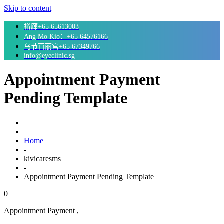
Skip to content
裕廊+65 65613003
Ang Mo Kio：+65 64576166
乌节百丽宫+65 67349766
info@eyeclinic.sg
Appointment Payment
Pending Template
Home
-
kivicaresms
-
Appointment Payment Pending Template
0
Appointment Payment ,