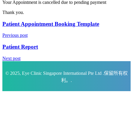
Your Appointment is cancelled due to pending payment
Thank you.
Patient Appointment Booking Template
Previous post
Patient Report
Next post
© 2025, Eye Clinic Singapore International Pte Ltd .保留所有权
利。.